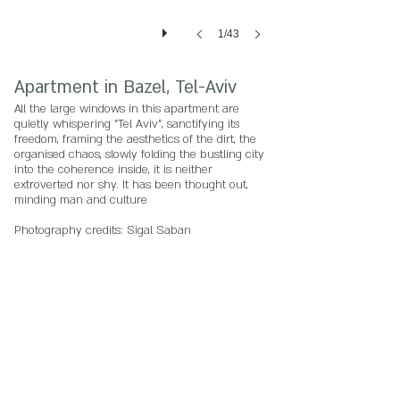
1/43
Apartment in Bazel, Tel-Aviv
All the large windows in this apartment are
quietly whispering "Tel Aviv", sanctifying its
freedom, framing the aesthetics of the dirt, the
organised chaos, slowly folding the bustling city
into the coherence inside, it is neither
extroverted nor shy. It has been thought out,
minding man and culture
Photography credits: Sigal Saban