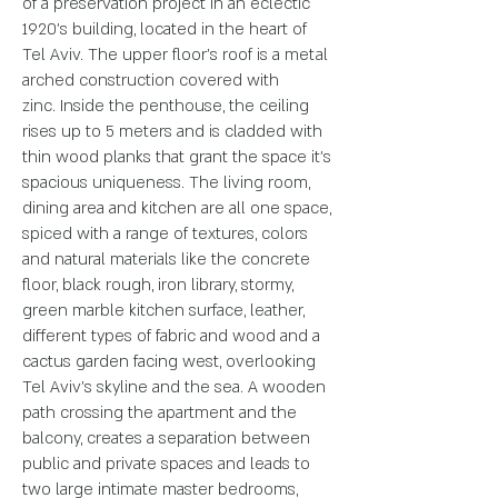
of
a preservation project in an eclectic
1920's building, located in the heart of
Tel
Aviv. The upper floor’s roof is a metal
arched construction covered with
zinc.
Inside the penthouse, the ceiling
rises up to 5 meters and is cladded with
thin
wood planks that grant the space it’s
spacious uniqueness.
The living room,
dining area and kitchen are all one space,
spiced with a range of
textures, colors
and natural materials like the concrete
floor, black rough, iron
library, stormy,
green marble kitchen surface, leather,
different types of fabric
and wood and a
cactus garden facing west, overlooking
Tel Aviv’s skyline and the
sea.
A wooden
path crossing the apartment and the
balcony, creates a separation
between
public and private spaces and leads to
two large intimate master
bedrooms,