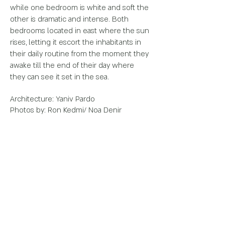
while one bedroom is white and soft the
other is dramatic and
intense. Both
bedrooms located in east where the sun
rises, letting it escort the
inhabitants in
their daily routine from the moment they
awake till the end of their
day where
they can see it set in the sea.
Architecture:
Yaniv Pardo
Photos by: Ron Kedmi/ Noa Denir