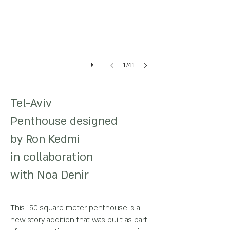
1/41
Tel-Aviv
Penthouse
designed
by
Ron Kedmi
in
collaboration
with Noa Denir
This 150 square meter penthouse is a
new story addition that was built as part