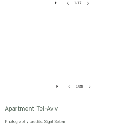
1/17
1/38
Apartment Tel-Aviv
Photography credits: Sigal Saban