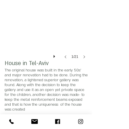
1/21
House in Tel-Aviv
The original house was built in the early 50s'
and major renovation had to be done. During the
renovation, a lightened superior gallery was
found. Along with the decision to keep the
gallery and use it as an open yet private space
for the children, another decision was made- to
keep the metal reinforcement beams exposed
and that is how the uniqueness of the house
was created
Photography credits Sigal Saban