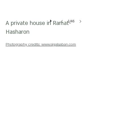
1/46
A private house in Ramat-
Hasharon
Photography credits: www.sigalsaban.com